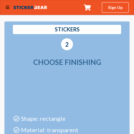
Sign Up
STICKERS
2
CHOOSE FINISHING
Shape: rectangle
Material: transparent