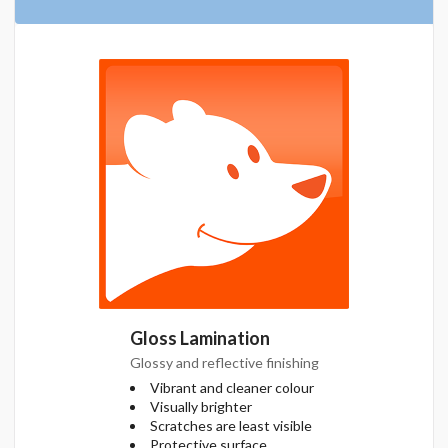
Gloss Lamination
Glossy and reflective finishing
Vibrant and cleaner colour
Visually brighter
Scratches are least visible
Protective surface