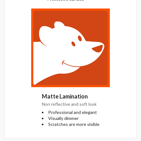
Matte Lamination
Non reflective and soft look
Professional and elegant
Visually dimmer
Scratches are more visible