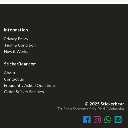
Information
Privacy Policy
Term & Condition
How it Works
StickerBear.com
About
Contact us
Frequently Asked Questions
Order Sticker Samples
© 2025 Stickerbear
TruScan Systems Sdn. Bhd. (Malaysia)