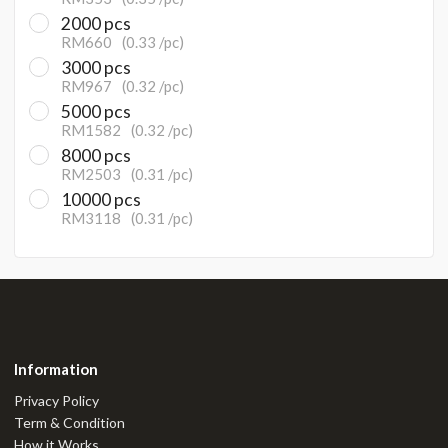
2000 pcs
RM660
(0.33 /pc)
3000 pcs
RM967
(0.32 /pc)
5000 pcs
RM1582
(0.32 /pc)
8000 pcs
RM2503
(0.31 /pc)
10000 pcs
RM3118
(0.31 /pc)
Information
Privacy Policy
Term & Condition
How it Works