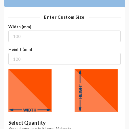
Enter Custom Size
Width (mm)
Height (mm)
Select Quantity
Price shown are in Ringgit Malaysia