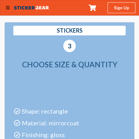
Sign Up
STICKERS
3
CHOOSE SIZE & QUANTITY
Shape: rectangle
Material: mirrorcoat
Finishing: gloss