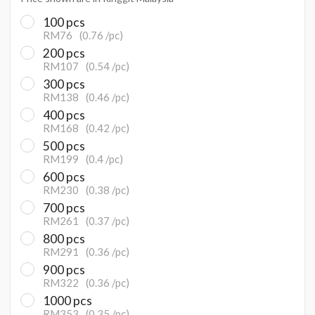
100 pcs
RM76
(0.76 /pc)
200 pcs
RM107
(0.54 /pc)
300 pcs
RM138
(0.46 /pc)
400 pcs
RM168
(0.42 /pc)
500 pcs
RM199
(0.4 /pc)
600 pcs
RM230
(0.38 /pc)
700 pcs
RM261
(0.37 /pc)
800 pcs
RM291
(0.36 /pc)
900 pcs
RM322
(0.36 /pc)
1000 pcs
RM353
(0.35 /pc)