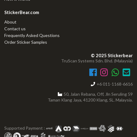
StickerBear.com
About
Contact us
Frequently Asked Questions
Order Sticker Samples
© 2025 Stickerbear
TruScan Systems Sdn. Bhd. (Malaysia)
+6 011-1168-6616
50, Jalan Rebana, Off, Jln Seruling 59
Taman Klang Jaya, 41200 Klang, SL. Malaysia.
Supported Payment :