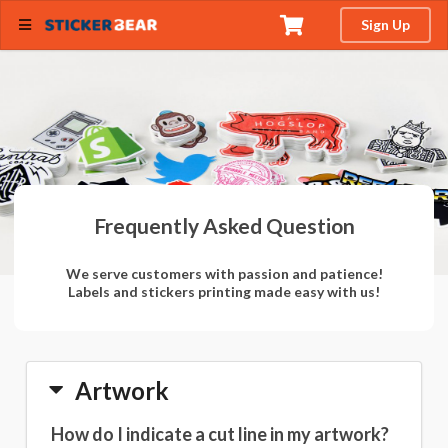
Sign Up
Frequently Asked Question
We serve customers with passion and patience!
Labels and stickers printing made easy with us!
Artwork
How do I indicate a cut line in my artwork?