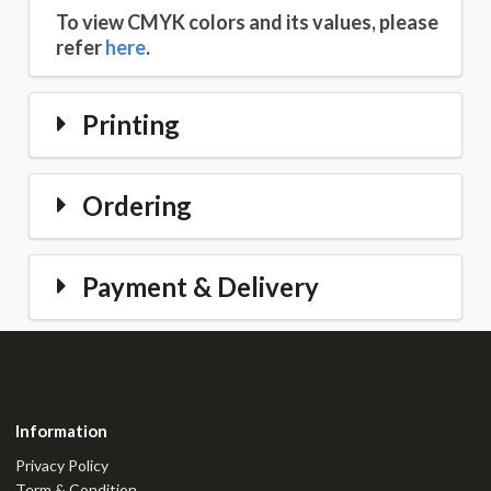
To view CMYK colors and its values, please
refer
here
.
Printing
Ordering
Payment & Delivery
Information
Privacy Policy
Term & Condition