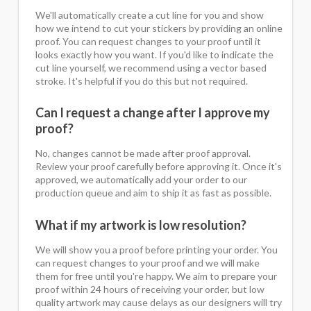
We'll automatically create a cut line for you and show
how we intend to cut your stickers by providing an online
proof. You can request changes to your proof until it
looks exactly how you want. If you'd like to indicate the
cut line yourself, we recommend using a vector based
stroke. It's helpful if you do this but not required.
Can I request a change after I approve my
proof?
No, changes cannot be made after proof approval.
Review your proof carefully before approving it. Once it's
approved, we automatically add your order to our
production queue and aim to ship it as fast as possible.
What if my artwork is low resolution?
We will show you a proof before printing your order. You
can request changes to your proof and we will make
them for free until you're happy. We aim to prepare your
proof within 24 hours of receiving your order, but low
quality artwork may cause delays as our designers will try