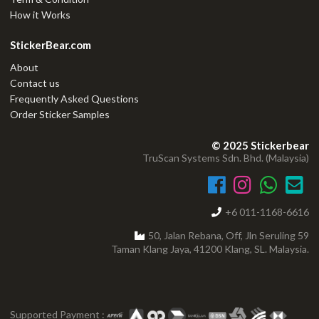
How it Works
StickerBear.com
About
Contact us
Frequently Asked Questions
Order Sticker Samples
© 2025 Stickerbear
TruScan Systems Sdn. Bhd. (Malaysia)
+6 011-1168-6616
50, Jalan Rebana, Off, Jln Seruling 59
Taman Klang Jaya, 41200 Klang, SL. Malaysia.
Supported Payment :