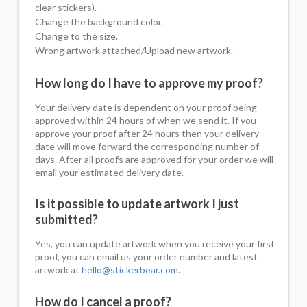
clear stickers).
Change the background color.
Change to the size.
Wrong artwork attached/Upload new artwork.
How long do I have to approve my proof?
Your delivery date is dependent on your proof being
approved within 24 hours of when we send it. If you
approve your proof after 24 hours then your delivery
date will move forward the corresponding number of
days. After all proofs are approved for your order we will
email your estimated delivery date.
Is it possible to update artwork I just
submitted?
Yes, you can update artwork when you receive your first
proof, you can email us your order number and latest
artwork at
hello@stickerbear.com
.
How do I cancel a proof?