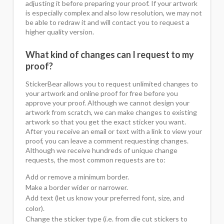
adjusting it before preparing your proof. If your artwork
is especially complex and also low resolution, we may not
be able to redraw it and will contact you to request a
higher quality version.
What kind of changes can I request to my
proof?
StickerBear allows you to request unlimited changes to
your artwork and online proof for free before you
approve your proof. Although we cannot design your
artwork from scratch, we can make changes to existing
artwork so that you get the exact sticker you want.
After you receive an email or text with a link to view your
proof, you can leave a comment requesting changes.
Although we receive hundreds of unique change
requests, the most common requests are to:
Add or remove a minimum border.
Make a border wider or narrower.
Add text (let us know your preferred font, size, and
color).
Change the sticker type (i.e. from die cut stickers to