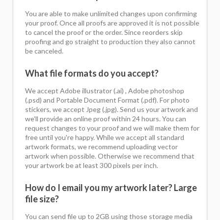
You are able to make unlimited changes upon confirming
your proof. Once all proofs are approved it is not possible
to cancel the proof or the order. Since reorders skip
proofing and go straight to production they also cannot
be canceled.
What file formats do you accept?
We accept Adobe illustrator (.ai) , Adobe photoshop
(.psd) and Portable Document Format (.pdf). For photo
stickers, we accept Jpeg (.jpg). Send us your artwork and
we'll provide an online proof within 24 hours. You can
request changes to your proof and we will make them for
free until you're happy. While we accept all standard
artwork formats, we recommend uploading vector
artwork when possible. Otherwise we recommend that
your artwork be at least 300 pixels per inch.
How do I email you my artwork later? Large
file size?
You can send file up to 2GB using those storage media