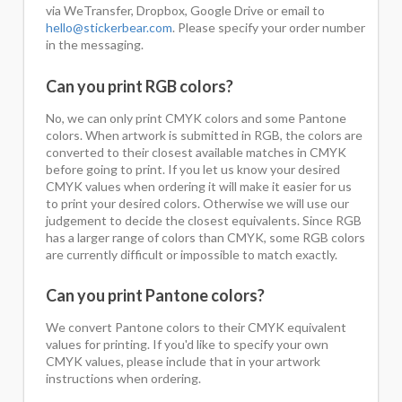
via WeTransfer, Dropbox, Google Drive or email to
hello@stickerbear.com
. Please specify your order number
in the messaging.
Can you print RGB colors?
No, we can only print CMYK colors and some Pantone
colors. When artwork is submitted in RGB, the colors are
converted to their closest available matches in CMYK
before going to print. If you let us know your desired
CMYK values when ordering it will make it easier for us
to print your desired colors. Otherwise we will use our
judgement to decide the closest equivalents. Since RGB
has a larger range of colors than CMYK, some RGB colors
are currently difficult or impossible to match exactly.
Can you print Pantone colors?
We convert Pantone colors to their CMYK equivalent
values for printing. If you'd like to specify your own
CMYK values, please include that in your artwork
instructions when ordering.